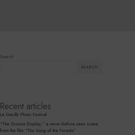
Search
SEARCH
Recent articles
La Gacilly Photo Festival
“The Grouse Display,” a never-before-seen scene
from the film “The Song of the Forests”