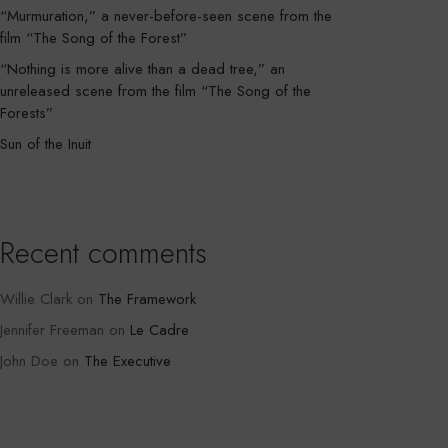
“Murmuration,” a never-before-seen scene from the
film “The Song of the Forest”
“Nothing is more alive than a dead tree,” an
unreleased scene from the film “The Song of the
Forests”
Sun of the Inuit
Recent comments
Willie Clark
on
The Framework
Jennifer Freeman
on
Le Cadre
John Doe
on
The Executive