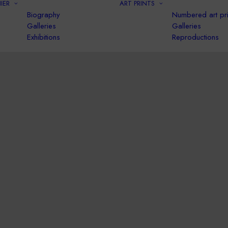
IER
ART PRINTS
Biography
Numbered art pri
Galleries
Galleries
Exhibitions
Reproductions