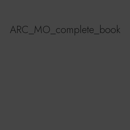
ARC_MO_complete_book