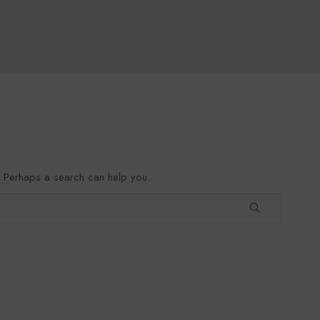
r. Perhaps a search can help you.