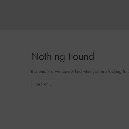
Nothing Found
It seems that we cannot find what you are looking fo