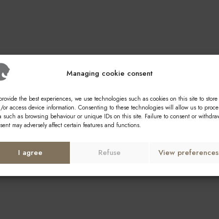
Managing cookie consent
provide the best experiences, we use technologies such as cookies on this site to store
/or access device information. Consenting to these technologies will allow us to proce
a such as browsing behaviour or unique IDs on this site. Failure to consent or withdra
sent may adversely affect certain features and functions.
I agree
Refuse
View preferences