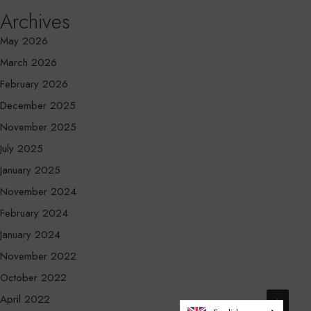
Archives
May 2026
March 2026
February 2026
December 2025
November 2025
July 2025
January 2025
November 2024
February 2024
January 2024
November 2022
October 2022
April 2022