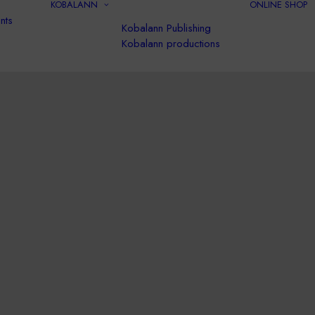
KOBALANN
ONLINE SHOP
nts
Kobalann Publishing
Kobalann productions