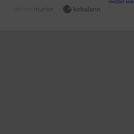
VINCENT MUN