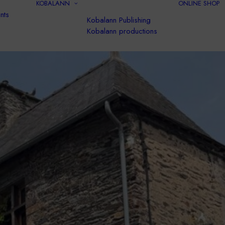
KOBALANN
ONLINE SHOP
nts
Kobalann Publishing
Kobalann productions