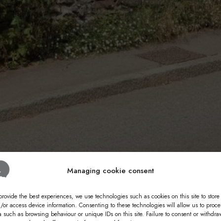
Managing cookie consent
provide the best experiences, we use technologies such as cookies on this site to store
/or access device information. Consenting to these technologies will allow us to proce
a such as browsing behaviour or unique IDs on this site. Failure to consent or withdra