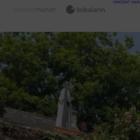
VINCENT MUN