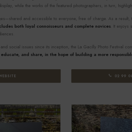
play, while the works of the featured photographers, in turn, highlight
s—shared and accessible to everyone, free of charge. As a result, t
cludes both loyal connoisseurs and complete novices
. It enjoys
diences.
nd social issues since its inception, the La Gacilly Photo Festival con
 educate, and share, in the hope of building a more responsibl
WEBSITE
02 99 0