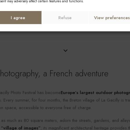
La Gacilly Photo F
sent may adversely affect certain features and functions.
I agree
Refuse
View preferences
otography, a French adventure
cilly Photo Festival has become
Europe’s largest outdoor photogr
 Every summer, for four months, the Breton village of La Gacilly is tr
ion space, accessible to everyone free of charge.
s much as 80 square meters, adorn the streets, gardens, and alleyw
 “village of images”
; its magnificent architectural heritage provides