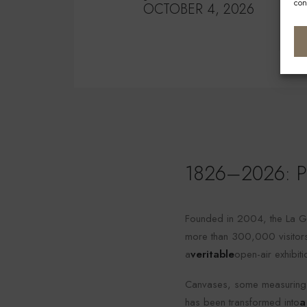
con
OCTOBER 4, 2026
1826–2026: Ph
Founded in 2004, the La Ga
more than 300,000 visitors.
a
veritable
open-air exhibit
Canvases, some measuring a
has been transformed into
a