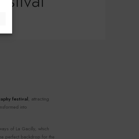
estival
aphy festival
, attracting
ansformed into
ays of La Gacilly, which
 the perfect backdrop for the