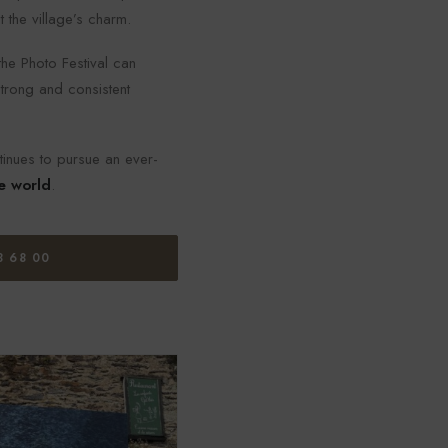
 the village’s charm.
he Photo Festival can
 strong and consistent
tinues to pursue an ever-
e world
.
8 68 00