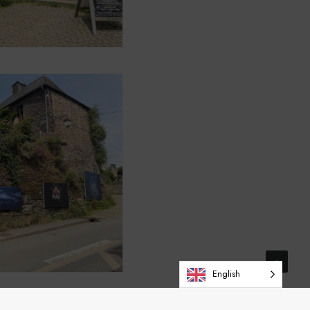
English