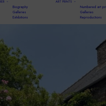
IER
ART PRINTS
Biography
Numbered art pri
Galleries
Galleries
Exhibitions
Reproductions