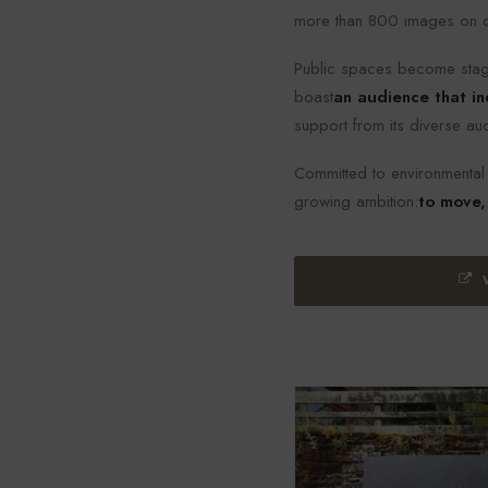
more than 800 images on dis
Public spaces become stage
boast
an audience that in
support from its diverse au
Committed to environmental a
growing ambition:
to move,