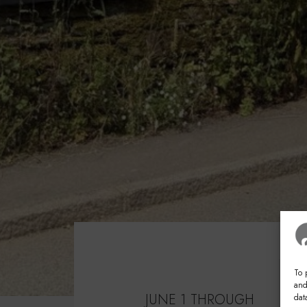
To 
and
JUNE 1 THROUGH
dat