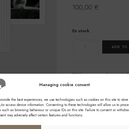
100,00
€
En stock
quantity
ADD TO
of
Reproductions
of
photographs
SKU
Posters_lot7
Categories
Calendars
,
Managing cookie consent
provide the best experiences, we use technologies such as cookies on this site to store
/or access device information. Consenting to these technologies will allow us to proce
a such as browsing behaviour or unique IDs on this site. Failure to consent or withdra
sent may adversely affect certain features and functions.