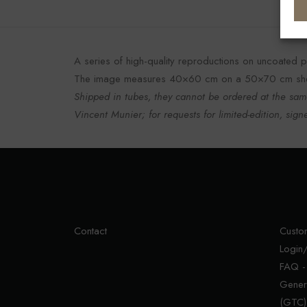
A series of high-quality reproductions on uncoated pa
The image measures 40×60 cm on a 50×70 cm she
Shipped in tubes, they cannot be ordered at the same
Vincent Munier; for requests for limited-edition, signe
Contact
Custo
Login/
FAQ -
Gener
(GTC)