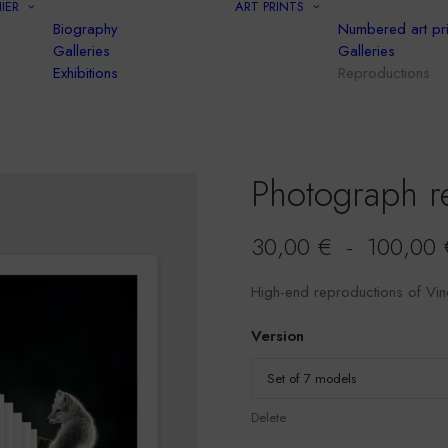
IER
ART PRINTS
Biography
Numbered art pri
Galleries
Galleries
Exhibitions
Reproductions
Photograph r
30,00
€
-
100,00
High-end reproductions of Vin
Version
Delete