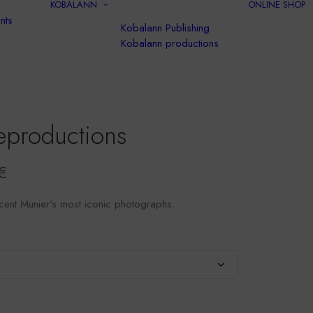
KOBALANN
ONLINE SHOP
nts
Kobalann Publishing
Kobalann productions
eproductions
Price
€
range:
cent Munier's most iconic photographs.
$35.00
to
$120.00