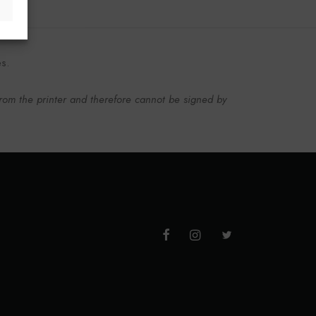
es.
from the printer and therefore cannot be signed by