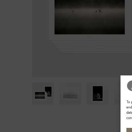
To 
and
dat
con