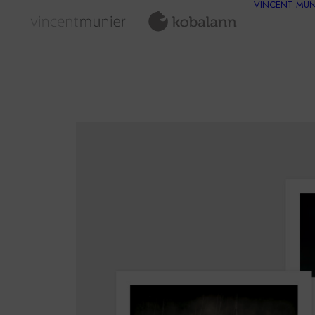
VINCENT MUN