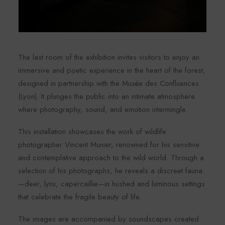
The last room of the exhibition invites visitors to enjoy an
immersive and poetic experience in the heart of the forest,
designed in partnership with the Musée des Confluences
(Lyon). It plunges the public into an intimate atmosphere
where photography, sound, and emotion intermingle.
This installation showcases the work of wildlife
photographer Vincent Munier, renowned for his sensitive
and contemplative approach to the wild world. Through a
selection of his photographs, he reveals a discreet fauna
—deer, lynx, capercaillie—in hushed and luminous settings
that celebrate the fragile beauty of life.
The images are accompanied by soundscapes created