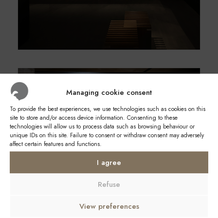
Managing cookie consent
To provide the best experiences, we use technologies such as cookies on this
site to store and/or access device information. Consenting to these
technologies will allow us to process data such as browsing behaviour or
unique IDs on this site. Failure to consent or withdraw consent may adversely
affect certain features and functions.
I agree
Refuse
View preferences