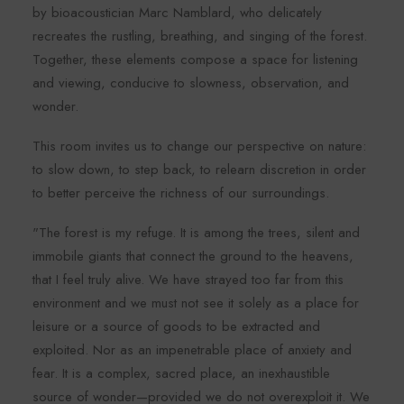
by bioacoustician Marc Namblard, who delicately
recreates the rustling, breathing, and singing of the forest.
Together, these elements compose a space for listening
and viewing, conducive to slowness, observation, and
wonder.
This room invites us to change our perspective on nature:
to slow down, to step back, to relearn discretion in order
to better perceive the richness of our surroundings.
"The forest is my refuge. It is among the trees, silent and
immobile giants that connect the ground to the heavens,
that I feel truly alive. We have strayed too far from this
environment and we must not see it solely as a place for
leisure or a source of goods to be extracted and
exploited. Nor as an impenetrable place of anxiety and
fear. It is a complex, sacred place, an inexhaustible
source of wonder—provided we do not overexploit it. We