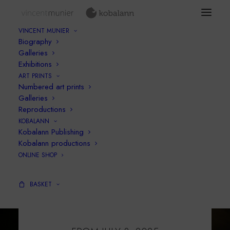
VINCENT MUNIER
Biography
Galleries
Exhibitions
ART PRINTS
Numbered art prints
Galleries
Reproductions
KOBALANN
Kobalann Publishing
Kobalann productions
ONLINE SHOP
BASKET