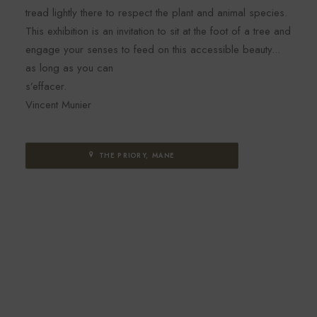
tread lightly there to respect the plant and animal species.
This exhibition is an invitation to sit at the foot of a tree and
engage your senses to feed on this accessible beauty...
as long as you can
s’effacer.
Vincent Munier
THE PRIORY, MANE