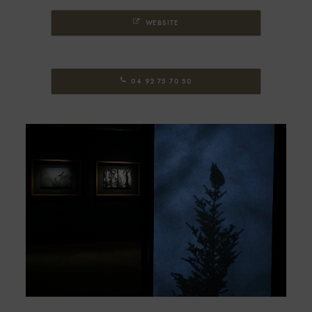
WEBSITE
04 92 75 70 50