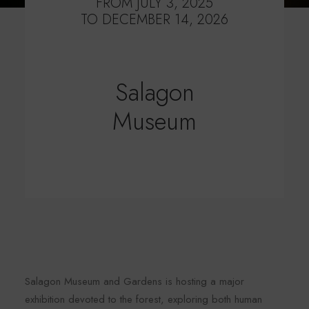
FROM JULY 3, 2025
TO DECEMBER 14, 2026
Salagon
Museum
Salagon Museum and Gardens is hosting a major
exhibition devoted to the forest, exploring both human