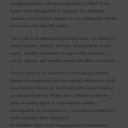
management and collective imagination. Entitled "In the
forest, from management to escape," this exhibition
examines the profound changes in our relationship with the
forest since the mid-19th century.
The result of an anthropological approach, the exhibition
brings together objects, archives, photographs, artistic
works, and film documents to explore the economic,
social, cultural, and sensitive issues that affect our forests.
The tour ends in an immersive room featuring Vincent
Munier's photographs from the original exhibition
En forêt
avec Vincent Munier (In the Forest with Vincent Munier
),
co-designed with the Musée des Confluences and the
artist, a leading figure in contemporary wildlife
photography, accompanied by a soundtrack created by
audio naturalist Marc Namblard.
An exhibition that is both engaging and contemplative,