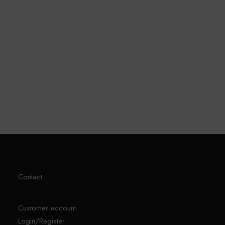
Sprunki Game
Contact
Customer account
Login/Register