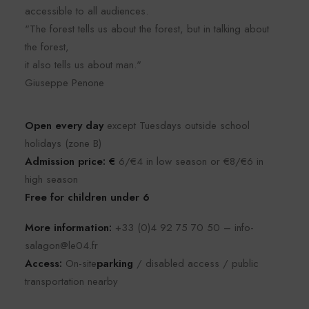
accessible to all audiences.
"The forest tells us about the forest, but in talking about
the forest,
it also tells us about man."
Giuseppe Penone
Open every day
except Tuesdays outside school
holidays (zone B)
Admission price: €
6/€4 in low season or €8/€6 in
high season
Free for children under 6
More information:
+33 (0)4 92 75 70 50 – info-
salagon@le04.fr
Access:
On-site
parking
/ disabled access / public
transportation nearby