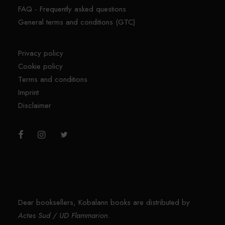
FAQ - Frequently asked questions
General terms and conditions (GTC)
Privacy policy
Cookie policy
Terms and conditions
Imprint
Disclaimer
Dear booksellers, Kobalann books are distributed by
Actes Sud / UD Flammarion.