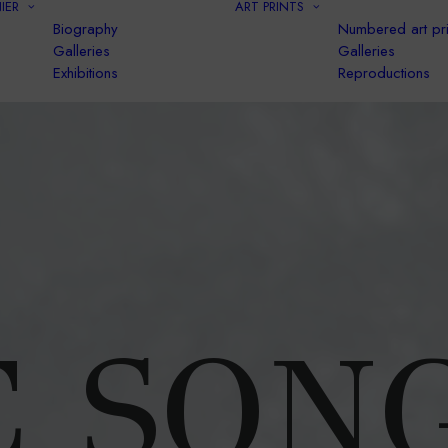
IER
ART PRINTS
Biography
Numbered art pri
Galleries
Galleries
Exhibitions
Reproductions
 SON