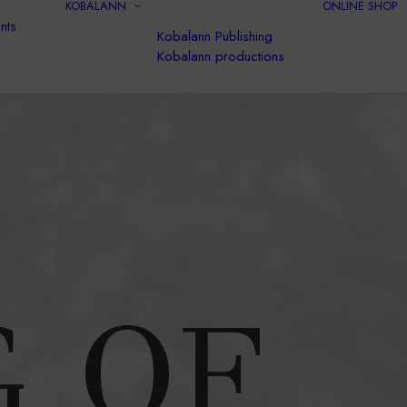
KOBALANN
ONLINE SHOP
nts
Kobalann Publishing
Kobalann productions
G OF