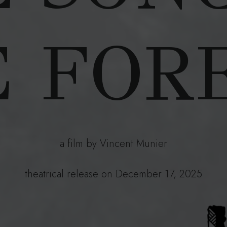
 FOR
a film by Vincent Munier
theatrical release on December 17, 2025