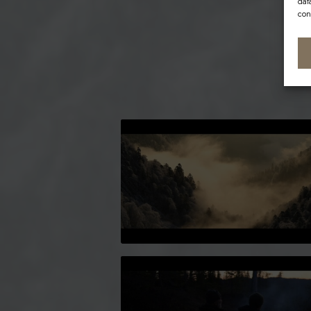
dat
con