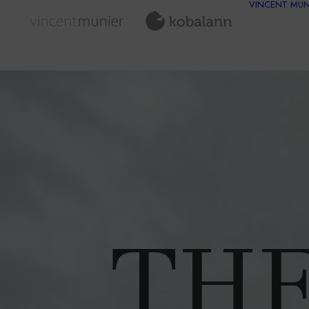
VINCENT MUN
THE