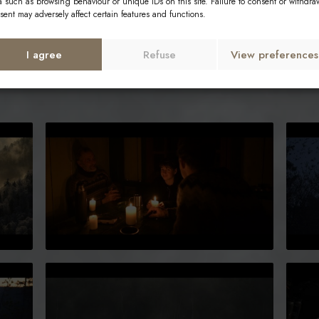
a such as browsing behaviour or unique IDs on this site. Failure to consent or withdra
sent may adversely affect certain features and functions.
I agree
Refuse
View preferences