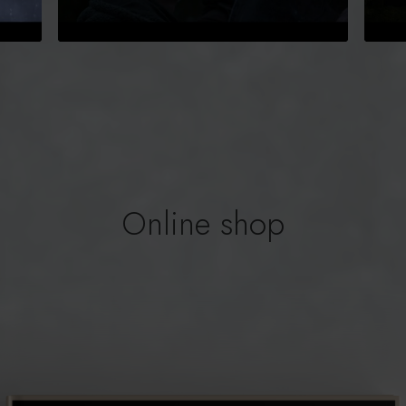
Online shop