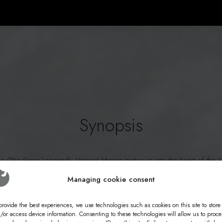
Synopsis
es (The
Snow Leopard), Vincent Munier invites us into the heart of the 
om his father Michel, a naturalist who spent his life observing wildlife 
Managing cookie consent
owledge to Simon, Vincent's son. Three perspectives, three generations
 discover deer, rare birds, foxes, and lynxes... and sometimes, the fl
provide the best experiences, we use technologies such as cookies on this site to store
/or access device information. Consenting to these technologies will allow us to proce