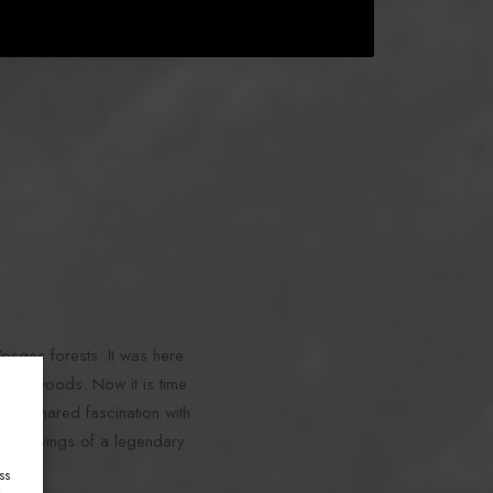
Vosges forests. It was here
in the woods. Now it is time
, a shared fascination with
apping wings of a legendary
ss