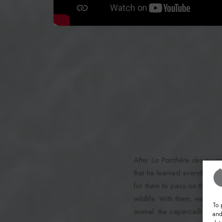
After
La Panthère des neig
that he learned everything fr
for them to pass on this kn
wildlife. With them, we will
To 
animal: the capercaillie.
and