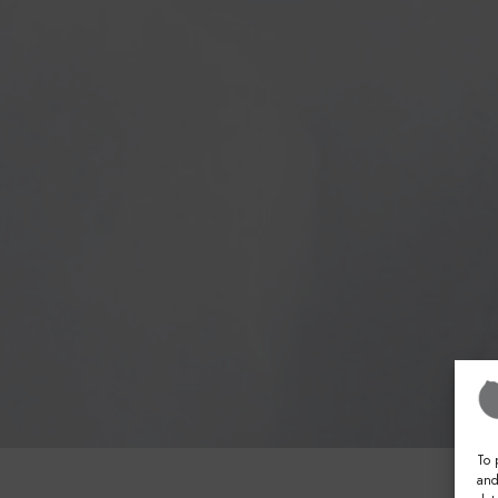
To 
and