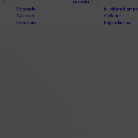
IER
ART PRINTS
Biography
Numbered art pri
Galleries
Galleries
Exhibitions
Reproductions