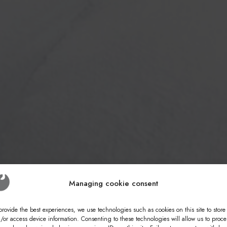
Managing cookie consent
provide the best experiences, we use technologies such as cookies on this site to store
/or access device information. Consenting to these technologies will allow us to proce