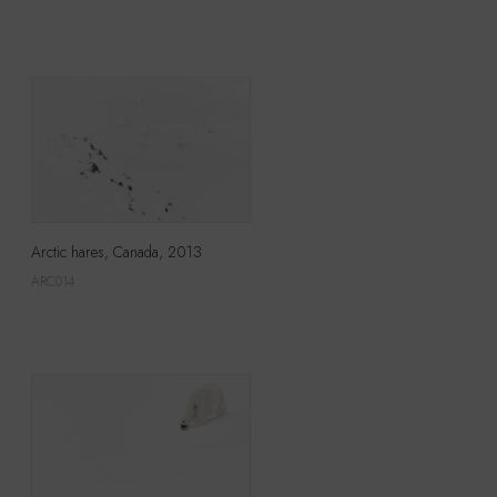
Arctic hares, Canada, 2013
ARC014