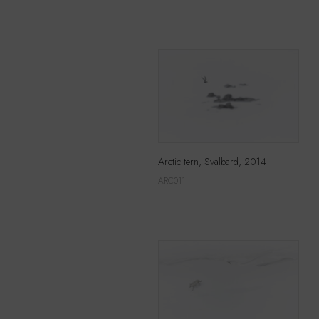
Arctic tern, Svalbard, 2014
ARC011