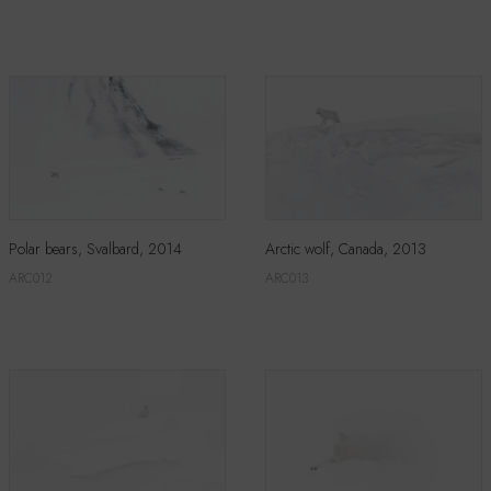
Polar bears, Svalbard, 2014
Arctic wolf, Canada, 2013
ARC012
ARC013