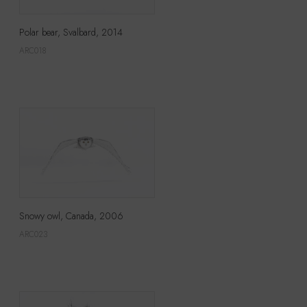
Polar bear, Svalbard, 2014
ARC018
Snowy owl, Canada, 2006
ARC023