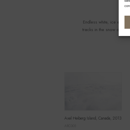
dat
con
Endless white, ice every
tracks in the snow or, bet
Axel Heiberg Island, Canada, 2013
ARC005