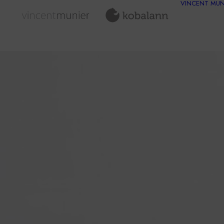
VINCENT MUN