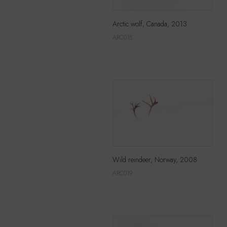
Arctic wolf, Canada, 2013
ARC015
Wild reindeer, Norway, 2008
ARC019