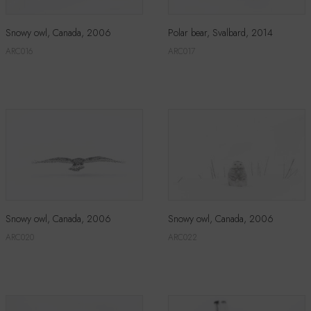
Snowy owl, Canada, 2006
Polar bear, Svalbard, 2014
ARC016
ARC017
Snowy owl, Canada, 2006
Snowy owl, Canada, 2006
ARC020
ARC022