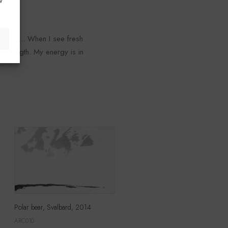
w
rizon... When I see fresh
d strength. My energy is in
Polar bear, Svalbard, 2014
ARC010