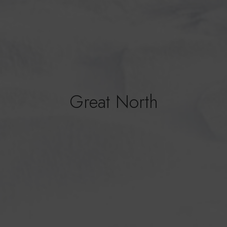
Great North