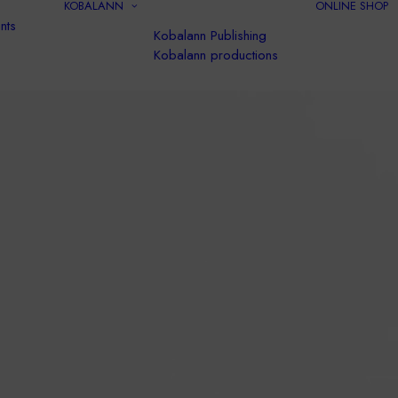
KOBALANN
ONLINE SHOP
nts
Kobalann Publishing
Kobalann productions