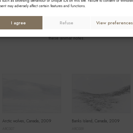
a such as browsing behaviour or unique IDs on this site. Failure to consent or withdra
sent may adversely affect certain features and functions.
where, the wind sweeping across my every step and an inaccessible ho
I agree
Refuse
View preferences
ter still, a dot moving several kilometers away, I regain an unsuspecte
these animal notes.
Arctic wolves, Canada, 2009
Banks Island, Canada, 2009
ARC007
ARC009