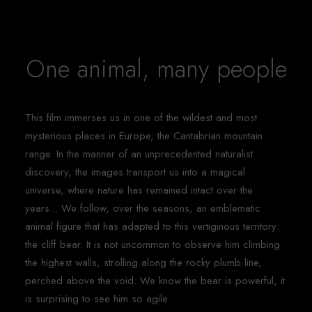
One animal, many people
This film immerses us in one of the wildest and most
mysterious places in Europe, the Cantabrian mountain
range. In the manner of an unprecedented naturalist
discovery, the images transport us into a magical
universe, where nature has remained intact over the
years... We follow, over the seasons, an emblematic
animal figure that has adapted to this vertiginous territory:
the cliff bear. It is not uncommon to observe him climbing
the highest walls, strolling along the rocky plumb line,
perched above the void. We know the bear is powerful, it
is surprising to see him so agile.