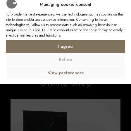
Managing cookie consent
and charismatic characters live, emotions flow, to defend
a strong idea of the safeguarding of its spaces and the
To provide the best experiences, we use technologies such as cookies on this
protection of this sublime nature.
site to store and/or access device information. Consenting to these
technologies will allow us to process data such as browsing behaviour or
unique IDs on this site. Failure to consent or withdraw consent may adversely
affect certain features and functions.
I agree
Refuse
View preferences
Online shop