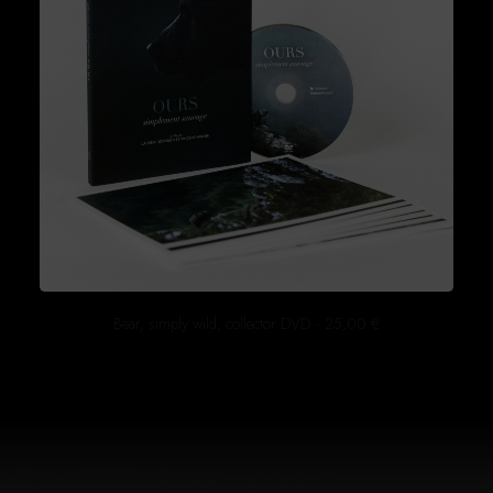
Bear, simply wild, collector DVD
25,00
€