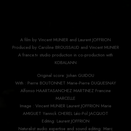
A film by Vincent MUNIER and Laurent JOFFRION
Produced by Caroline BROUSSAUD and Vincent MUNIER
A france.tv studio production in co-production with
KOBALANN
Original score: Johan GUIDOU
With : Pierre BOUTONNET Marie-Pierre DUQUESNAY
Alfonso HAARTASANCHEZ MARTINEZ Francine
MARCELLE
Image : Vincent MUNIER Laurent JOFFRION Marie
AMIGUET Yannick CHEREL Léo-Pol JACQUOT
Editing: Laurent JOFFRION
Naturalist audio expertise and sound editing: Marc