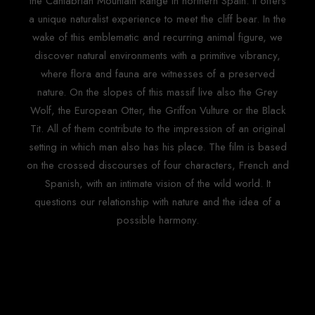
the Cantabrian Mountain Range in northern Spain. It offers
a unique naturalist experience to meet the cliff bear. In the
wake of this emblematic and recurring animal figure, we
discover natural environments with a primitive vibrancy,
where flora and fauna are witnesses of a preserved
nature. On the slopes of this massif live also the Grey
Wolf, the European Otter, the Griffon Vulture or the Black
Tit. All of them contribute to the impression of an original
setting in which man also has his place. The film is based
on the crossed discourses of four characters, French and
Spanish, with an intimate vision of the wild world. It
questions our relationship with nature and the idea of a
possible harmony.