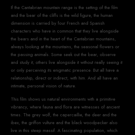
If the Cantabrian mountain range is the setting of the film
and the bear of the cliffs is the wild figure, the human
dimension is carried by four French and Spanish
characters who have in common that they live alongside
the bears and in the heart of the Cantabrian mountains,
always looking at the mountains, the seasonal flowers or
the passing animals. Some seek out the bear, observe
and study it; others live alongside it without really seeing it
or only perceiving its enigmatic presence. But all have a
relationship, direct or indirect, with him. And all have an
intimate, personal vision of nature.
This film shows us natural environments with a primitive
vibrancy, where fauna and flora are witnesses of ancient
times. The grey wolf, the capercaillie, the deer and the
ibex, the griffon vulture and the black woodpecker also
live in this steep massif. A fascinating population, which