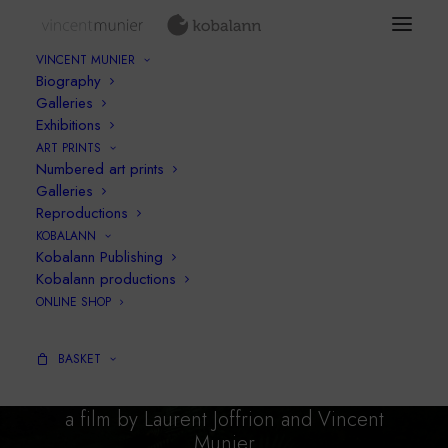
VINCENT MUNIER
Biography
Galleries
Exhibitions
ART PRINTS
Numbered art prints
Galleries
Reproductions
KOBALANN
Kobalann Publishing
Kobalann productions
ONLINE SHOP
BEAR
simply wild
BASKET
a film by Laurent Joffrion and Vincent
Munier