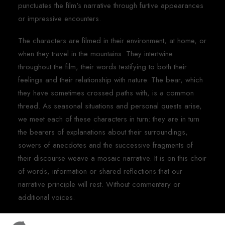
punctuates the film's narrative through furtive appearances
or impressive encounters.
The characters are filmed in their environment, at home, or
when they travel in the mountains. They intertwine
throughout the film, their words testifying to both their
feelings and their relationship with nature. The bear, which
they have sometimes crossed paths with, is a common
thread. As seasonal situations and personal quests arise,
we meet each of these characters in turn: they are in turn
the bearers of explanations about their surroundings,
sowers of anecdotes and the successive fragments of
their discourse weave a mosaic narrative. It is on this choir
of words, information or shared reflections that our
narrative principle will rest. Without commentary or
additional voices.
In these masterful settings, where an emblematic animal