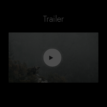
Trailer