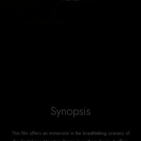
Synopsis
This film offers an immersion in the breathtaking scenery of